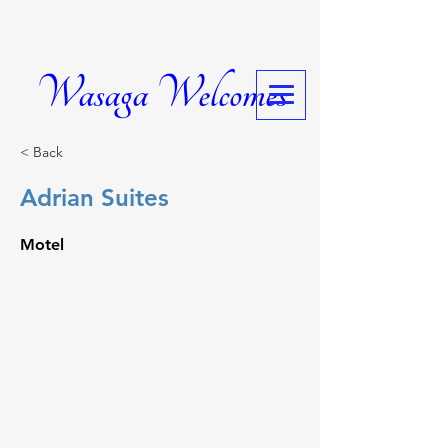
Wasaga Welcomes
< Back
Adrian Suites
Motel