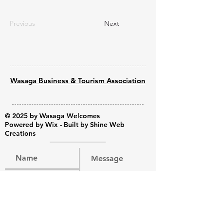
Previous
Next
Wasaga Business & Tourism Association
© 2025 by Wasaga Welcomes
Powered by
Wix - Built by Shine Web
Creations