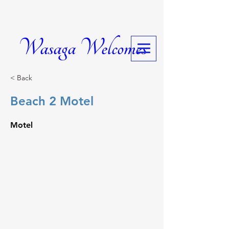
Wasaga Welcomes
< Back
Beach 2 Motel
Motel