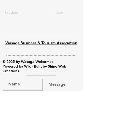
Previous
Next
Wasaga Business & Tourism Association
© 2025 by Wasaga Welcomes
Powered by
Wix - Built by Shine Web
Creations