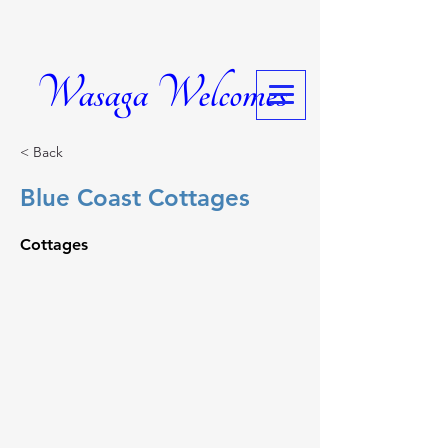
Wasaga Welcomes
< Back
Blue Coast Cottages
Cottages