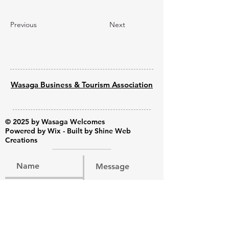
Previous
Next
Wasaga Business & Tourism Association
© 2025 by Wasaga Welcomes
Powered by
Wix - Built by Shine Web
Creations