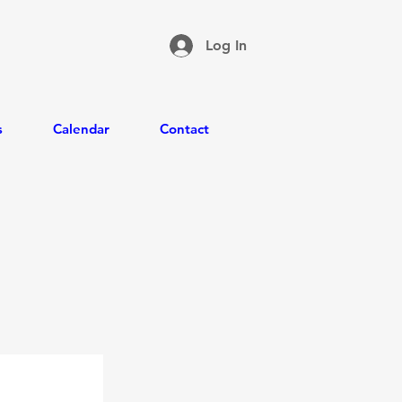
Log In
s
Calendar
Contact