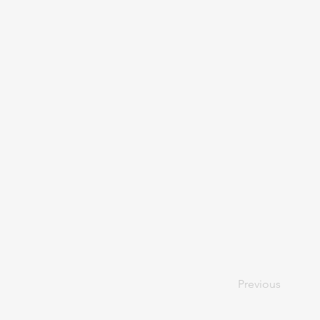
Previous