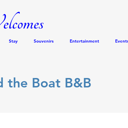
lcomes
Stay
Souvenirs
Entertainment
Event
d the Boat B&B