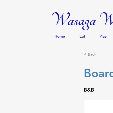
Wasaga We
Home
Eat
Play
< Back
Boar
B&B