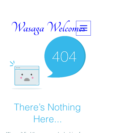
Wasaga Welcomes
There’s Nothing
Here...