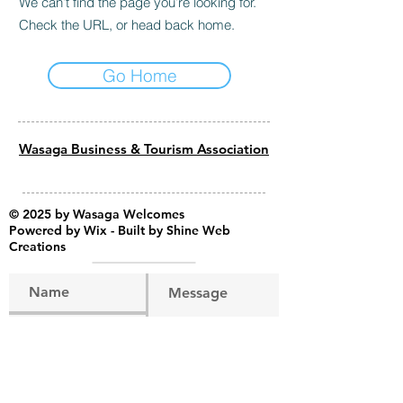
We can’t find the page you’re looking for.
Check the URL, or head back home.
Go Home
Wasaga Business & Tourism Association
© 2025 by Wasaga Welcomes
Powered by
Wix - Built by Shine Web
Creations