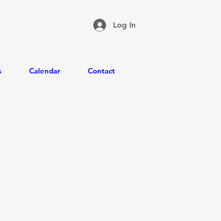
Log In
s
Calendar
Contact