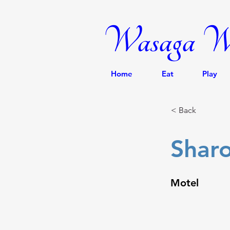
Wasaga We
Home
Eat
Play
< Back
Shar
Motel