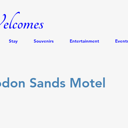
lcomes
Stay
Souvenirs
Entertainment
Event
odon Sands Motel