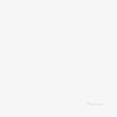
Previous