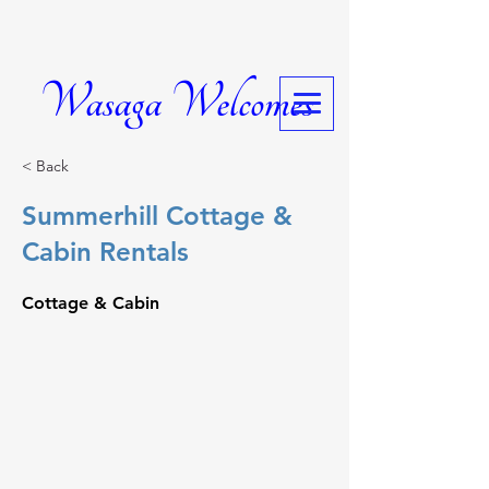
Wasaga Welcomes
< Back
Summerhill Cottage &
Cabin Rentals
Cottage & Cabin