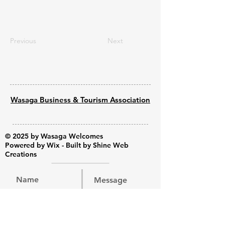
Previous
Next
Wasaga Business & Tourism Association
© 2025 by Wasaga Welcomes
Powered by
Wix - Built by Shine Web
Creations