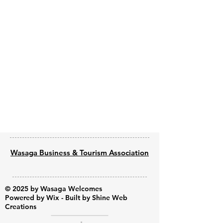
Previous
Next
Wasaga Business & Tourism Association
© 2025 by Wasaga Welcomes
Powered by
Wix - Built by Shine Web
Creations