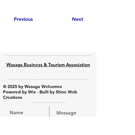
Previous
Next
Wasaga Business & Tourism Association
© 2025 by Wasaga Welcomes
Powered by
Wix - Built by Shine Web
Creations