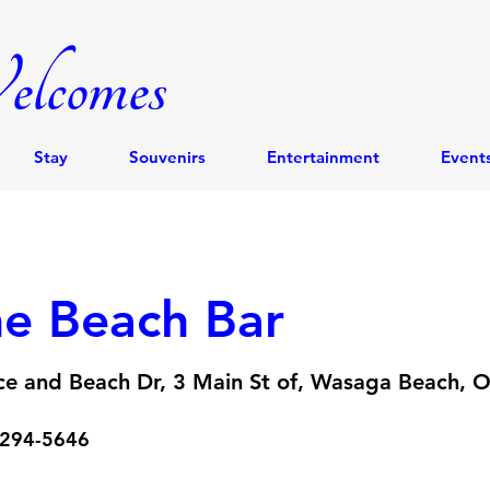
lcomes
Stay
Souvenirs
Entertainment
Event
e Beach Bar
ce and Beach Dr, 3 Main St of, Wasaga Beach, 
 294-5646