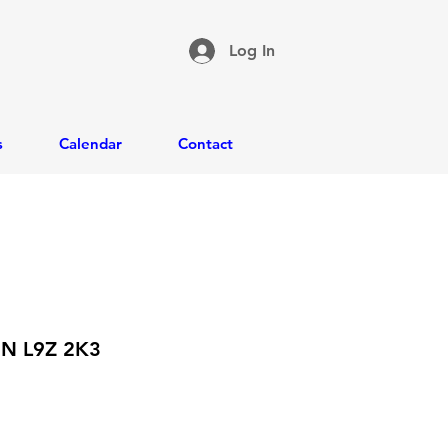
Log In
s
Calendar
Contact
ON L9Z 2K3