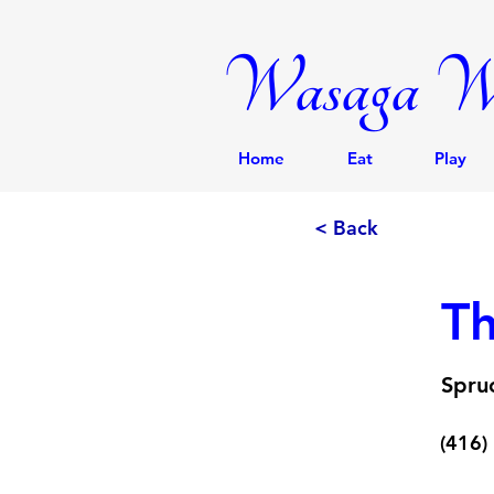
Wasaga We
Home
Eat
Play
< Back
Th
Spru
(416)