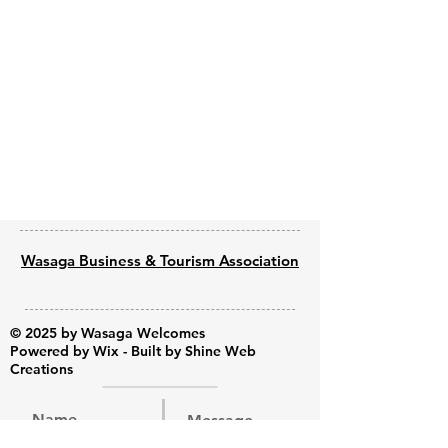
Previous
Next
Wasaga Business & Tourism Association
© 2025 by Wasaga Welcomes
Powered by
Wix - Built by Shine Web
Creations