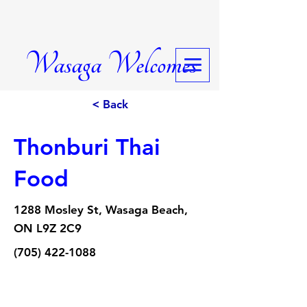
Wasaga Welcomes
< Back
Thonburi Thai
Food
1288 Mosley St, Wasaga Beach,
ON L9Z 2C9
(705) 422-1088