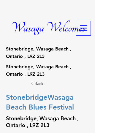
Wasaga Welcomes
Stonebridge, Wasaga Beach ,
Ontario , L9Z 2L3
Stonebridge, Wasaga Beach ,
Ontario , L9Z 2L3
< Back
StonebridgeWasaga
Beach Blues Festival
Stonebridge, Wasaga Beach ,
Ontario , L9Z 2L3