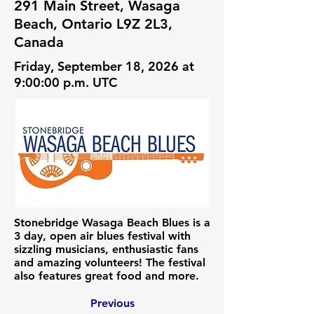
291 Main Street, Wasaga
Beach, Ontario L9Z 2L3,
Canada
Friday, September 18, 2026 at
9:00:00 p.m. UTC
Stonebridge Wasaga Beach Blues is a
3 day, open air blues festival with
sizzling musicians, enthusiastic fans
and amazing volunteers! The festival
also features great food and more.
Previous