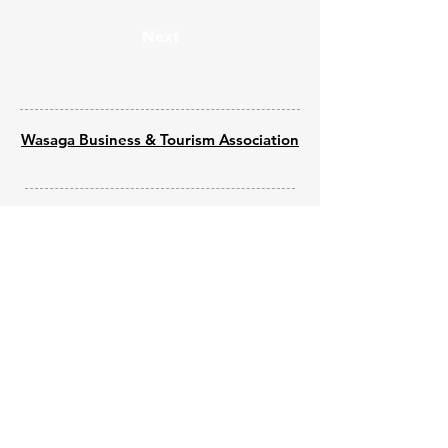
Next
Wasaga Business & Tourism Association
© 2025 by Wasaga Welcomes
Powered by
Wix - Built by Shine Web
Creations
Submit