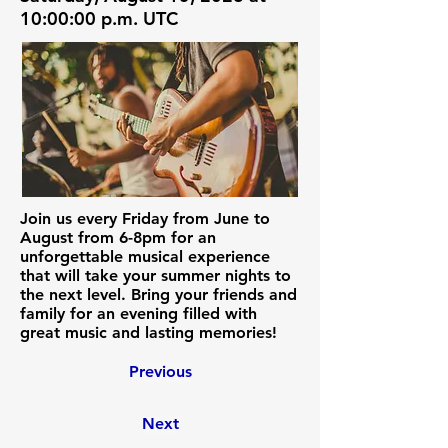
10:00:00 p.m. UTC
Join us every Friday from June to
August from 6-8pm for an
unforgettable musical experience
that will take your summer nights to
the next level. Bring your friends and
family for an evening filled with
great music and lasting memories!
Previous
Next