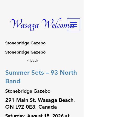
Wasaga Welcomes
Stonebridge Gazebo
Stonebridge Gazebo
< Back
Summer Sets – 93 North
Band
Stonebridge Gazebo
291 Main St, Wasaga Beach,
ON L9Z 0E8, Canada
Saturday, August 15, 2026 at