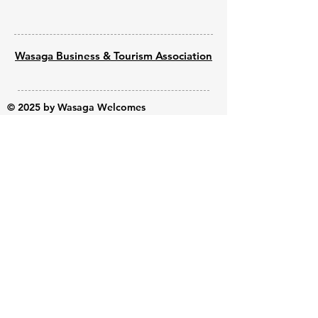
Wasaga Business & Tourism Association
© 2025 by Wasaga Welcomes
Powered by
Wix - Built by Shine Web
Creations
Submit