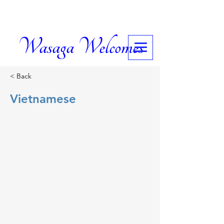
Wasaga Welcomes
< Back
Vietnamese