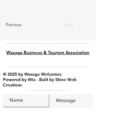
Previous
Next
Wasaga Business & Tourism Association
© 2025 by Wasaga Welcomes
Powered by
Wix - Built by Shine Web
Creations