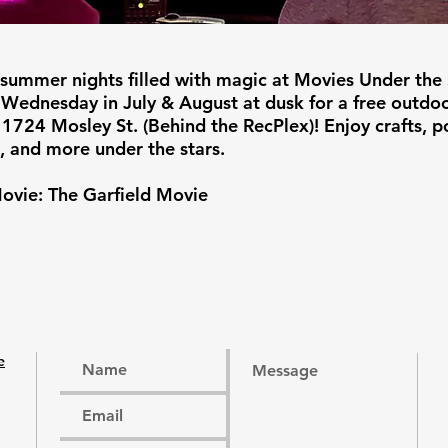
 summer nights filled with magic at Movies Under the 
 Wednesday in July & August at dusk for a free outdo
 1724 Mosley St. (Behind the RecPlex)! Enjoy crafts, p
, and more under the stars.
ovie: The Garfield Movie
e