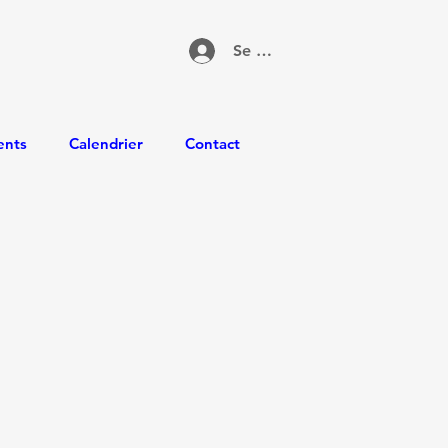
Se connecter
ents
Calendrier
Contact