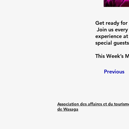
Get ready for
Join us every
experience at
special guests
This Week’s M
Previous
Association des affaires et du tourism
de Wasaga