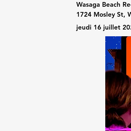
Wasaga Beach Re
1724 Mosley St, 
jeudi 16 juillet 