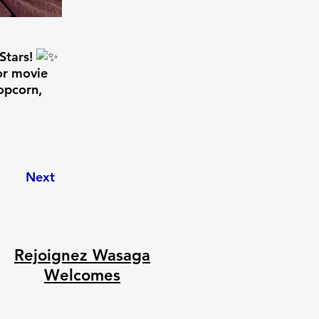
Stars!
or movie
opcorn,
Next
Rejoignez Wasaga
Welcomes