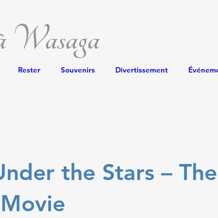
 à Wasaga
Rester
Souvenirs
Divertissement
Événem
nder the Stars – The
 Movie