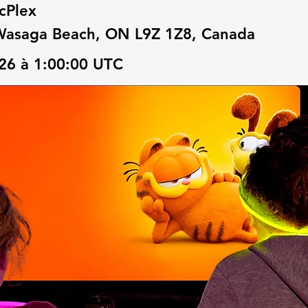
cPlex
Wasaga Beach, ON L9Z 1Z8, Canada
2026 à 1:00:00 UTC