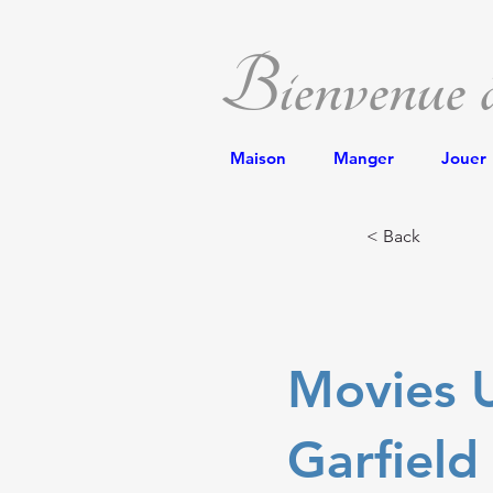
Bienvenue
Maison
Manger
Jouer
< Back
Movies U
Garfield