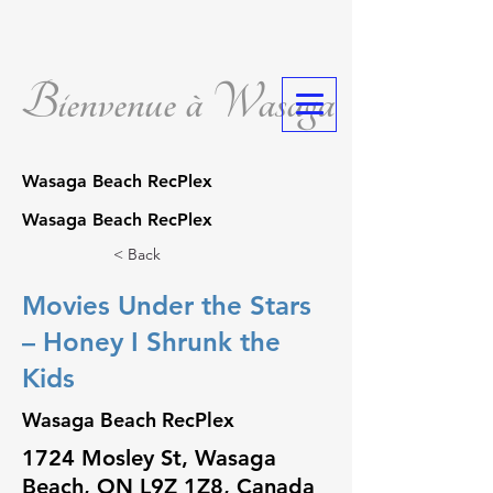
Bienvenue à Wasaga
Wasaga Beach RecPlex
Wasaga Beach RecPlex
< Back
Movies Under the Stars
– Honey I Shrunk the
Kids
Wasaga Beach RecPlex
1724 Mosley St, Wasaga
Beach, ON L9Z 1Z8, Canada