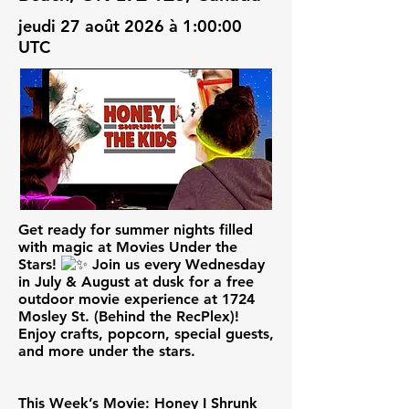
jeudi 27 août 2026 à 1:00:00
UTC
Get ready for summer nights filled
with magic at Movies Under the
Stars!
Join us every Wednesday
in July & August at dusk for a free
outdoor movie experience at 1724
Mosley St. (Behind the RecPlex)!
Enjoy crafts, popcorn, special guests,
and more under the stars.
This Week’s Movie: Honey I Shrunk