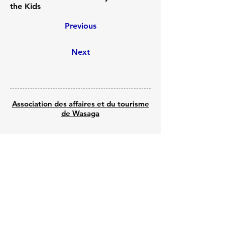
the Kids
Previous
Next
Association des affaires et du tourisme
de Wasaga
© 2025 par Wasaga Welcomes
Propulsé par Wix - Créé par Shine Web
Creations