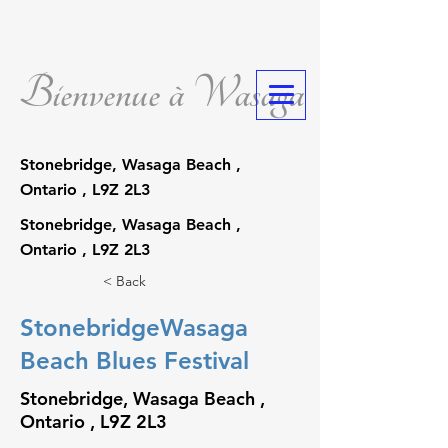
Bienvenue à Wasaga
Stonebridge, Wasaga Beach ,
Ontario , L9Z 2L3
Stonebridge, Wasaga Beach ,
Ontario , L9Z 2L3
< Back
StonebridgeWasaga
Beach Blues Festival
Stonebridge, Wasaga Beach ,
Ontario , L9Z 2L3