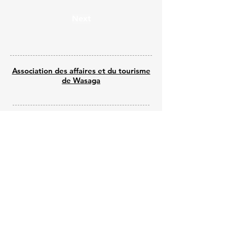
Next
Association des affaires et du tourisme
de Wasaga
© 2025 par Wasaga Welcomes
Propulsé par Wix - Créé par Shine Web
Creations
Submit