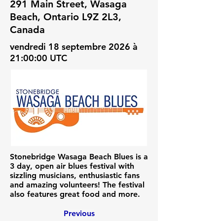
291 Main Street, Wasaga
Beach, Ontario L9Z 2L3,
Canada
vendredi 18 septembre 2026 à
21:00:00 UTC
Stonebridge Wasaga Beach Blues is a
3 day, open air blues festival with
sizzling musicians, enthusiastic fans
and amazing volunteers! The festival
also features great food and more.
Previous