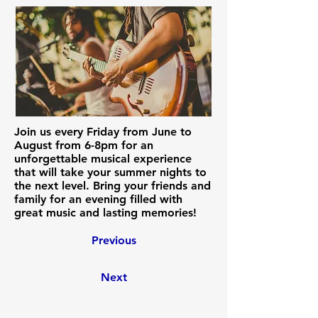
Join us every Friday from June to
August from 6-8pm for an
unforgettable musical experience
that will take your summer nights to
the next level. Bring your friends and
family for an evening filled with
great music and lasting memories!
Previous
Next