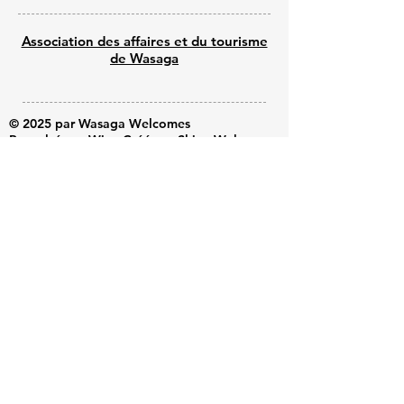
Association des affaires et du tourisme
de Wasaga
© 2025 par Wasaga Welcomes
Propulsé par Wix - Créé par Shine Web
Creations
Submit