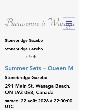
Bienvenue à Wasaga
Stonebridge Gazebo
Stonebridge Gazebo
< Back
Summer Sets – Queen M
Stonebridge Gazebo
291 Main St, Wasaga Beach,
ON L9Z 0E8, Canada
samedi 22 août 2026 à 22:00:00
UTC